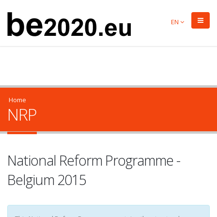
EN
Home
NRP
National Reform Programme -
Belgium 2015