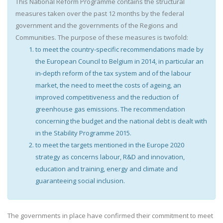
This National Reform Programme contains the structural
measures taken over the past 12 months by the federal
government and the governments of the Regions and
Communities. The purpose of these measures is twofold:
to meet the country-specific recommendations made by
the European Council to Belgium in 2014, in particular an
in-depth reform of the tax system and of the labour
market, the need to meet the costs of ageing, an
improved competitiveness and the reduction of
greenhouse gas emissions. The recommendation
concerning the budget and the national debt is dealt with
in the Stability Programme 2015.
to meet the targets mentioned in the Europe 2020
strategy as concerns labour, R&D and innovation,
education and training, energy and climate and
guaranteeing social inclusion.
The governments in place have confirmed their commitment to meet