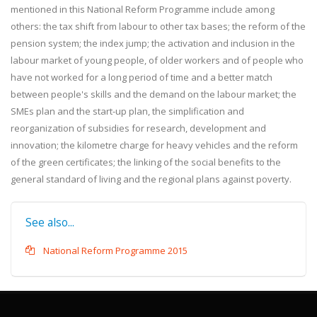
mentioned in this National Reform Programme include among
others: the tax shift from labour to other tax bases; the reform of the
pension system; the index jump; the activation and inclusion in the
labour market of young people, of older workers and of people who
have not worked for a long period of time and a better match
between people's skills and the demand on the labour market; the
SMEs plan and the start-up plan, the simplification and
reorganization of subsidies for research, development and
innovation; the kilometre charge for heavy vehicles and the reform
of the green certificates; the linking of the social benefits to the
general standard of living and the regional plans against poverty.
See also...
National Reform Programme 2015