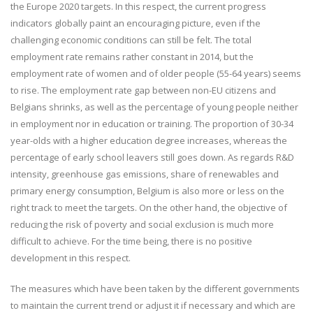
the Europe 2020 targets. In this respect, the current progress
indicators globally paint an encouraging picture, even if the
challenging economic conditions can still be felt. The total
employment rate remains rather constant in 2014, but the
employment rate of women and of older people (55-64 years) seems
to rise. The employment rate gap between non-EU citizens and
Belgians shrinks, as well as the percentage of young people neither
in employment nor in education or training. The proportion of 30-34
year-olds with a higher education degree increases, whereas the
percentage of early school leavers still goes down. As regards R&D
intensity, greenhouse gas emissions, share of renewables and
primary energy consumption, Belgium is also more or less on the
right track to meet the targets. On the other hand, the objective of
reducing the risk of poverty and social exclusion is much more
difficult to achieve. For the time being, there is no positive
development in this respect.
The measures which have been taken by the different governments
to maintain the current trend or adjust it if necessary and which are